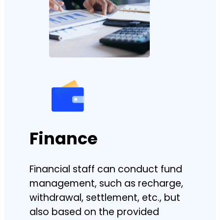
Finance
Financial staff can conduct fund
management, such as recharge,
withdrawal, settlement, etc., but
also based on the provided