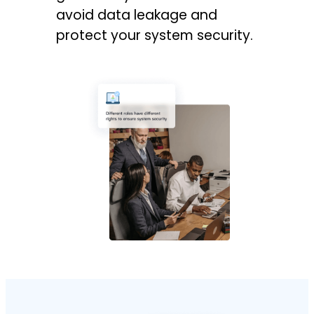
avoid data leakage and
protect your system security.