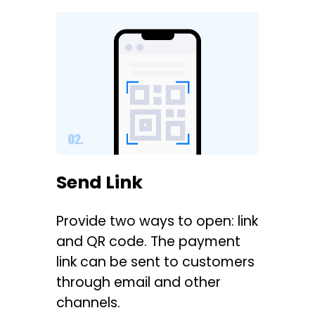
Send Link
Provide two ways to open: link
and QR code. The payment
link can be sent to customers
through email and other
channels.