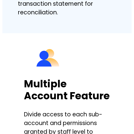
transaction statement for
reconciliation.
Multiple
Account Feature
Divide access to each sub-
account and permissions
granted by staff level to