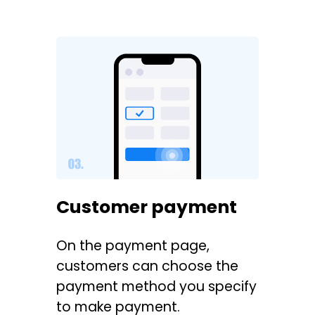
Customer payment
On the payment page,
customers can choose the
payment method you specify
to make payment.