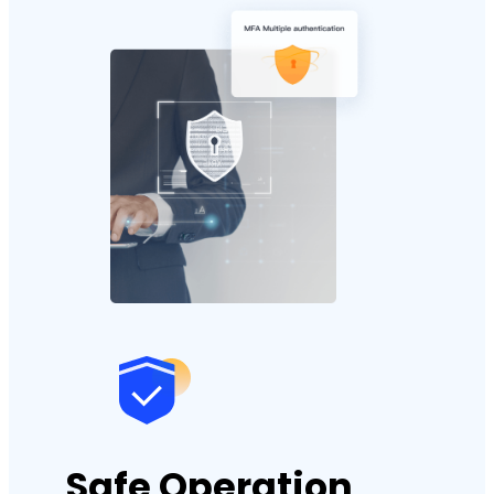
Safe Operation