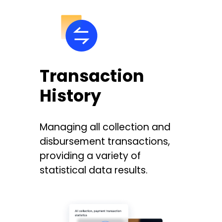
Transaction
History
Managing all collection and
disbursement transactions,
providing a variety of
statistical data results.