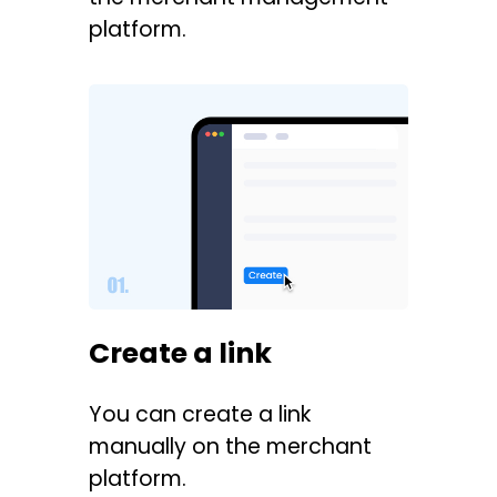
platform.
Create a link
You can create a link
manually on the merchant
platform.