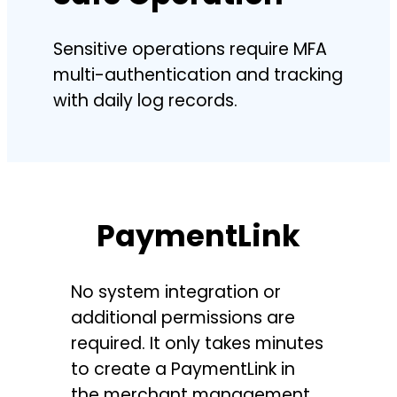
Sensitive operations require MFA
multi-authentication and tracking
with daily log records.
PaymentLink
No system integration or
additional permissions are
required. It only takes minutes
to create a PaymentLink in
the merchant management