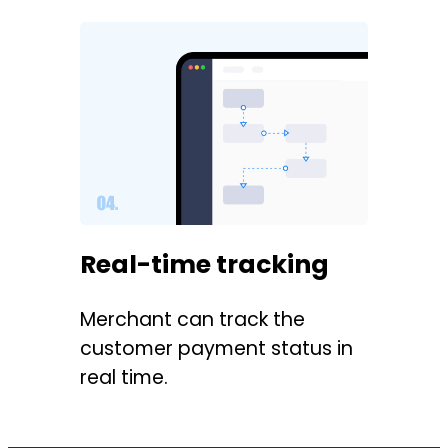
Real-time tracking
Merchant can track the
customer payment status in
real time.