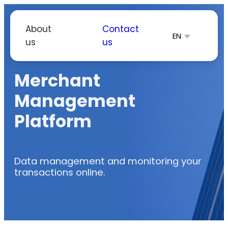
Skip
to
About
Contact
EN
content
us
us
简体中文
Español
Merchant
Management
Platform
Data management and monitoring your
transactions online.