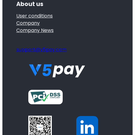
About us
User conditions
Company
Company News
support@v5pay.com