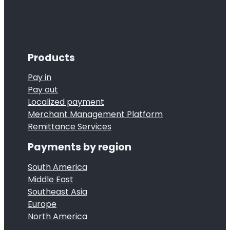
Products
Pay in
Pay out
Localized payment
Merchant Management Platform
Remittance Services
Payments by region
South America
Middle East
Southeast Asia
Europe
North America