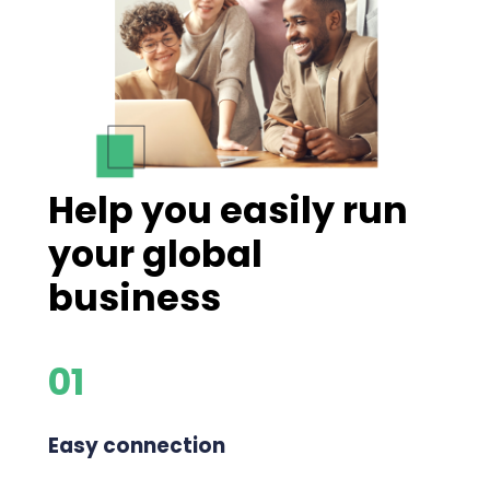
Help you easily run
your global
business
01
Easy connection