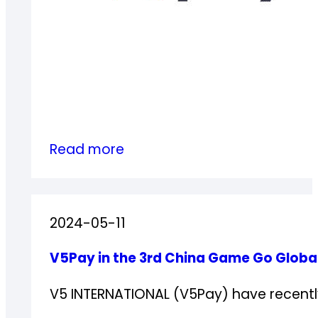
:
Read more
V5Pay
successfully
completed
2024-05-11
PCI
DSS
V5Pay in the 3rd China Game Go Glob
4.0.1
Compliance
V5 INTERNATIONAL (V5Pay) have recently 