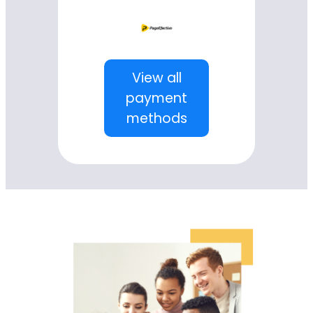
View all
payment
methods