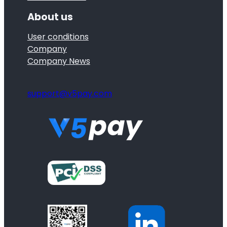
About us
User conditions
Company
Company News
support@v5pay.com