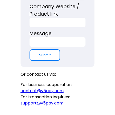
Company Website /
Product link
Message
Submit
Or contact us via:
For business cooperation:
contact@v5pay.com
For transaction inquiries:
support@v5pay.com