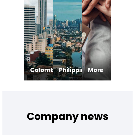
Colombia
Philippines
More
Payment service provider.
Operator of payment system.
Actively applying for 
Registro de adquirentes no vigilados.
Remittance and transfer company.
Foreign Exchange Provider.
Company news