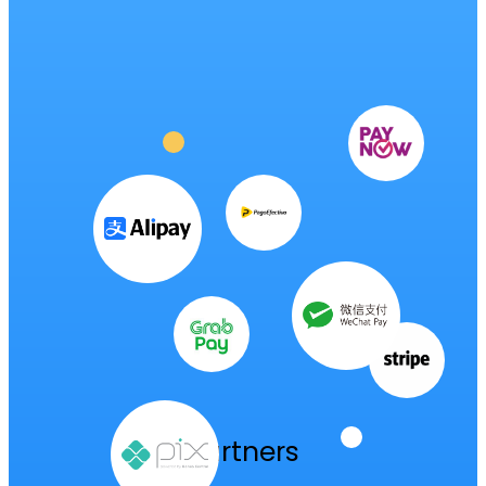
milestone
authorization
to
enter
Colombia
Partners