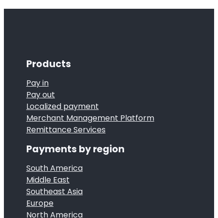
Products
Pay in
Pay out
Localized payment
Merchant Management Platform
Remittance Services
Payments by region
South America
Middle East
Southeast Asia
Europe
North America