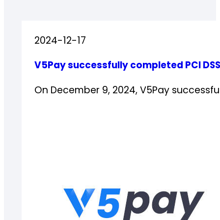
2024-12-17
V5Pay successfully completed PCI DSS
On December 9, 2024, V5Pay successfu