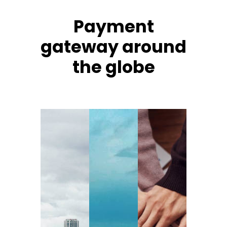
Payment
gateway around
the globe