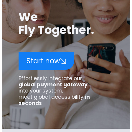
We
Fly Together.
Start now
Effortlessly integrate our
global payment gateway
into your system,
meet global accessibility
in
seconds