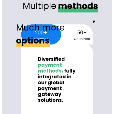
Multiple
methods
，
Much more
200+
50+
options
Methods
Countries
Diversified
payment
methods
, fully
integrated in
our global
payment
gateway
solutions.