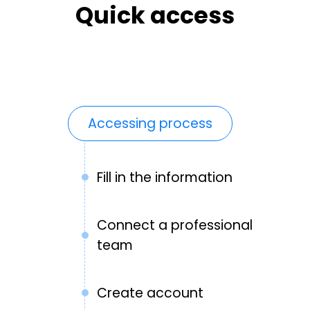
Quick access
Accessing process
Fill in the information
Connect a professional
team
Create account