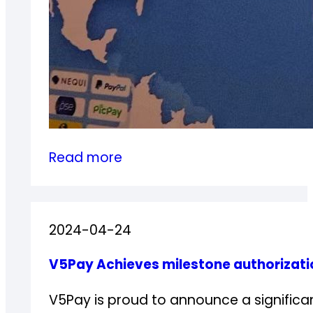
:
Read more
V5Pay
in
the
2024-04-24
3rd
China
V5Pay Achieves milestone authorizati
Game
Go
V5Pay is proud to announce a significa