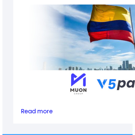
Global
Summit
(GGS2024)
in
Guangzhou
:
Read more
V5Pay
Achieves