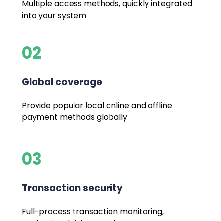
Multiple access methods, quickly integrated
into your system
02
Global coverage
Provide popular local online and offline
payment methods globally
03
Transaction security
Full-process transaction monitoring,