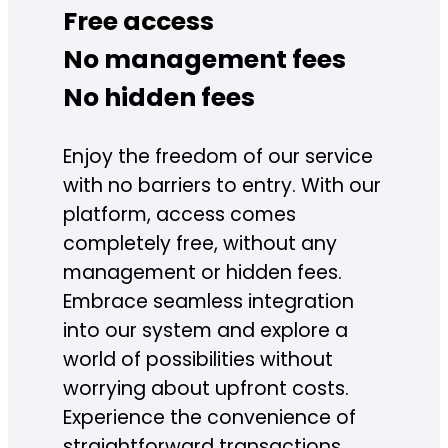
Free access
No management fees
No hidden fees
Enjoy the freedom of our service
with no barriers to entry. With our
platform, access comes
completely free, without any
management or hidden fees.
Embrace seamless integration
into our system and explore a
world of possibilities without
worrying about upfront costs.
Experience the convenience of
straightforward transactions