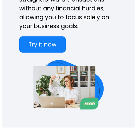
without any financial hurdles,
allowing you to focus solely on
your business goals.
Try it now