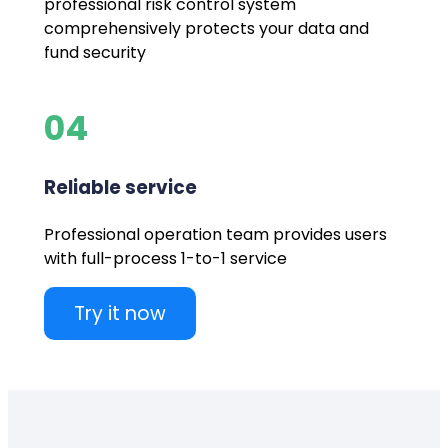
professional risk control system
comprehensively protects your data and
fund security
04
Reliable service
Professional operation team provides users
with full-process 1-to-1 service
Try it now