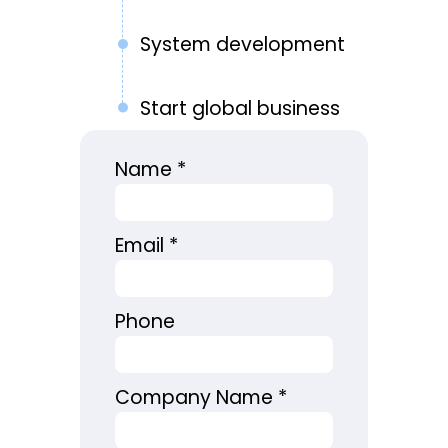
System development
Start global business
Name
*
Email
*
Phone
Company Name
*