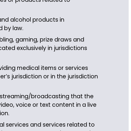
and alcohol products in
d by law.
ling, gaming, prize draws and
ted exclusively in jurisdictions
iding medical items or services
’s jurisdiction or in the jurisdiction
 streaming/broadcasting that the
ideo, voice or text content in a live
ion.
l services and services related to