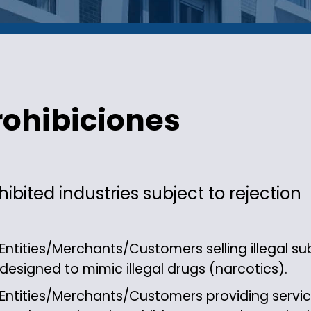
rohibiciones
hibited industries subject to rejection
Entities/Merchants/Customers selling illegal 
designed to mimic illegal drugs (narcotics).
Entities/Merchants/Customers providing service