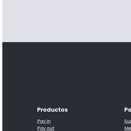
Productos
Pa
Pay in
Su
Pay out
Me