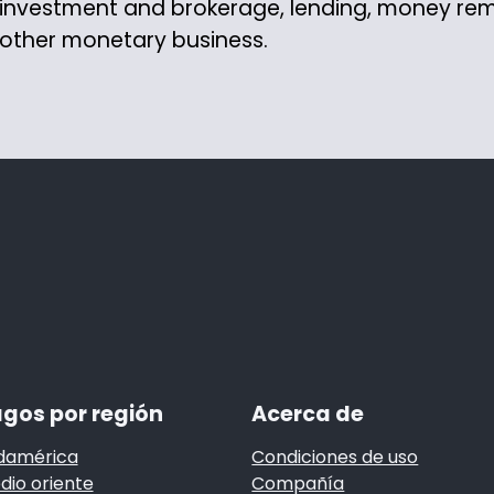
investment and brokerage, lending, money re
other monetary business.
gos por región
Acerca de
damérica
Condiciones de uso
dio oriente
Compañía