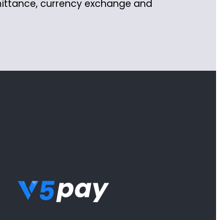
mittance, currency exchange and