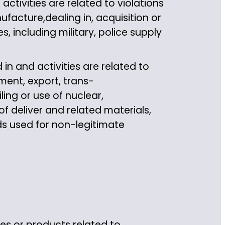
tivities are related to violations
ufacture,dealing in, acquisition or
s, including military, police supply
in and activities are related to
ment, export, trans-
ling or use of nuclear,
 deliver and related materials,
s used for non-legitimate
ces or products related to