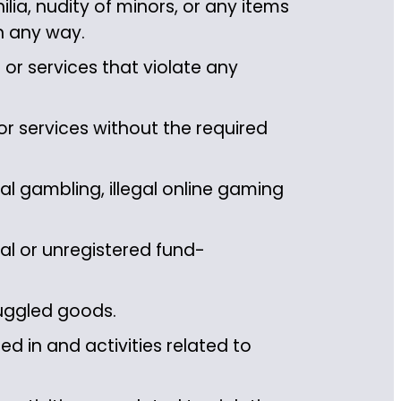
ia, nudity of minors, or any items
in any way.
or services that violate any
r services without the required
l gambling, illegal online gaming
al or unregistered fund-
uggled goods.
d in and activities related to