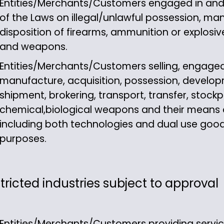
Entities/Merchants/Customers engaged in and ac
of the Laws on illegal/unlawful possession, man
disposition of firearms, ammunition or explosive
and weapons.
Entities/Merchants/Customers selling, engaged 
manufacture, acquisition, possession, develop
shipment, brokering, transport, transfer, stockpi
chemical,biological weapons and their means of
including both technologies and dual use good
purposes.
tricted industries subject to approval
Entities/Merchants/Customers providing servi