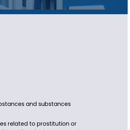
substances and substances
s related to prostitution or