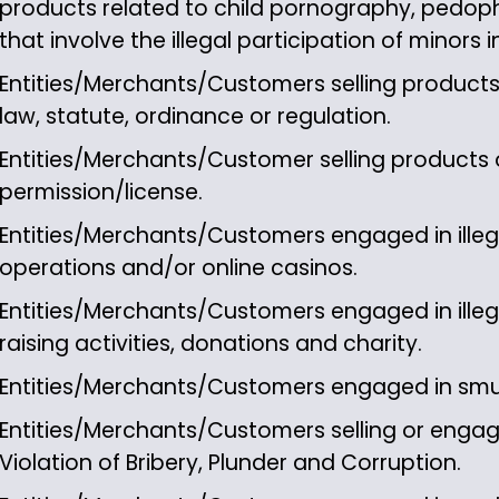
products related to child pornography, pedophil
that involve the illegal participation of minors 
Entities/Merchants/Customers selling products 
law, statute, ordinance or regulation.
Entities/Merchants/Customer selling products o
permission/license.
Entities/Merchants/Customers engaged in illega
operations and/or online casinos.
Entities/Merchants/Customers engaged in illeg
raising activities, donations and charity.
Entities/Merchants/Customers engaged in sm
Entities/Merchants/Customers selling or engage
Violation of Bribery, Plunder and Corruption.