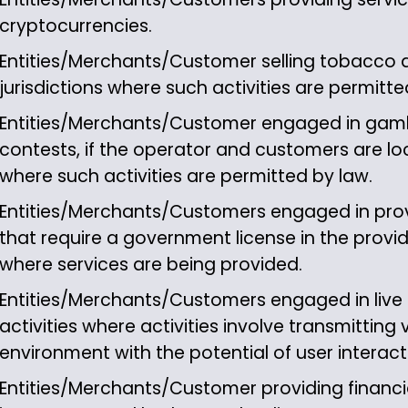
cryptocurrencies.
Entities/Merchants/Customer selling tobacco 
jurisdictions where such activities are permitte
Entities/Merchants/Customer engaged in gamb
contests, if the operator and customers are loca
where such activities are permitted by law.
Entities/Merchants/Customers engaged in prov
that require a government license in the provider
where services are being provided.
Entities/Merchants/Customers engaged in live
activities where activities involve transmitting v
environment with the potential of user interact
Entities/Merchants/Customer providing financia