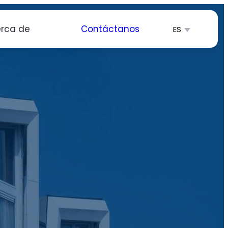
rca de
Contáctanos
ES
English
简体中文