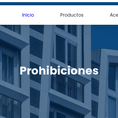
Inicio
Productos
Ace
Prohibiciones