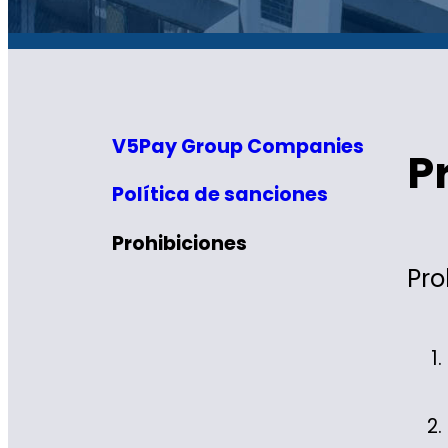
V5Pay Group Companies
P
Política de sanciones
Prohibiciones
Pro