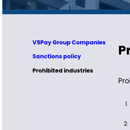
V5Pay Group Companies
P
Sanctions policy
Prohibited industries
Pro