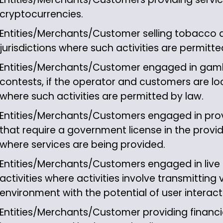
cryptocurrencies.
Entities/Merchants/Customer selling tobacco 
jurisdictions where such activities are permitte
Entities/Merchants/Customer engaged in gamb
contests, if the operator and customers are loca
where such activities are permitted by law.
Entities/Merchants/Customers engaged in prov
that require a government license in the provider
where services are being provided.
Entities/Merchants/Customers engaged in live
activities where activities involve transmitting v
environment with the potential of user interact
Entities/Merchants/Customer providing financia