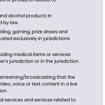
and alcohol products in
d by law.
ling, gaming, prize draws and
ted exclusively in jurisdictions
iding medical items or services
’s jurisdiction or in the jurisdiction
 streaming/broadcasting that the
ideo, voice or text content in a live
ion.
l services and services related to