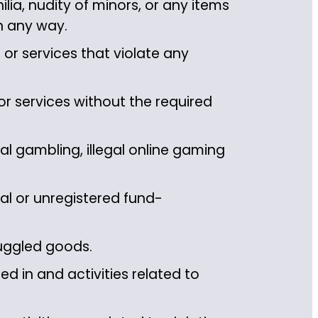
ia, nudity of minors, or any items
in any way.
or services that violate any
r services without the required
l gambling, illegal online gaming
al or unregistered fund-
uggled goods.
d in and activities related to