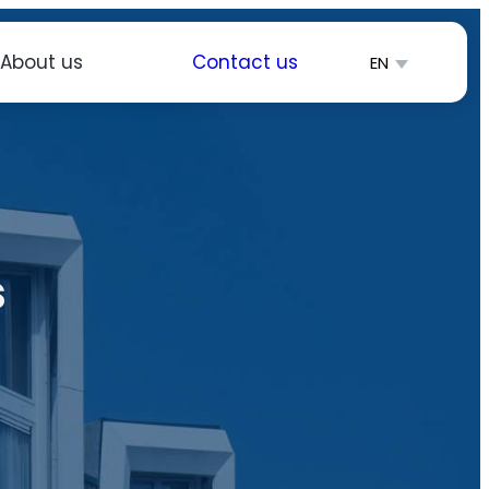
About us
Contact us
EN
简体中文
Español
s