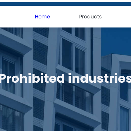
Home
Products
Prohibited industrie