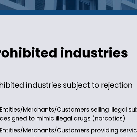
rohibited industries
hibited industries subject to rejection
Entities/Merchants/Customers selling illegal 
designed to mimic illegal drugs (narcotics).
Entities/Merchants/Customers providing service