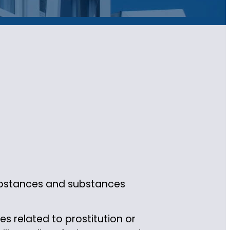
substances and substances
s related to prostitution or