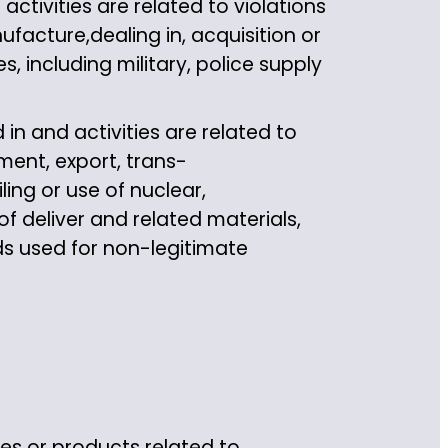
tivities are related to violations
ufacture,dealing in, acquisition or
s, including military, police supply
in and activities are related to
ment, export, trans-
ling or use of nuclear,
 deliver and related materials,
s used for non-legitimate
ces or products related to