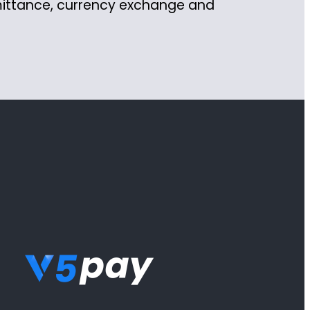
mittance, currency exchange and