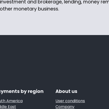
investment and brokerage, lending, money re
other monetary business.
yments by region
About us
uth America
User conditions
ddle East
Company