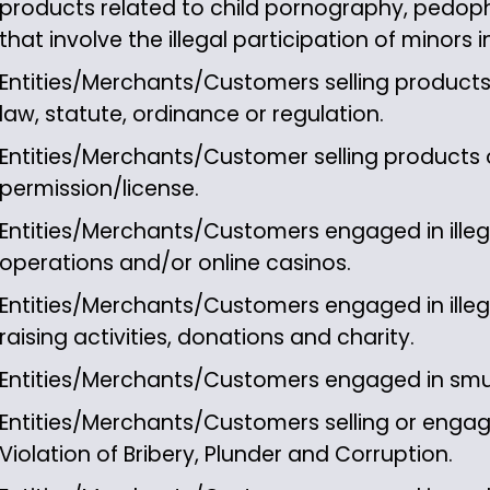
products related to child pornography, pedophil
that involve the illegal participation of minors 
Entities/Merchants/Customers selling products 
law, statute, ordinance or regulation.
Entities/Merchants/Customer selling products o
permission/license.
Entities/Merchants/Customers engaged in illega
operations and/or online casinos.
Entities/Merchants/Customers engaged in illeg
raising activities, donations and charity.
Entities/Merchants/Customers engaged in sm
Entities/Merchants/Customers selling or engage
Violation of Bribery, Plunder and Corruption.