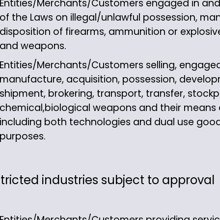
Entities/Merchants/Customers engaged in and ac
of the Laws on illegal/unlawful possession, man
disposition of firearms, ammunition or explosive
and weapons.
Entities/Merchants/Customers selling, engaged 
manufacture, acquisition, possession, develop
shipment, brokering, transport, transfer, stockpi
chemical,biological weapons and their means of
including both technologies and dual use good
purposes.
tricted industries subject to approval
Entities/Merchants/Customers providing servi