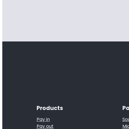
Products
Pa
Pay in
So
Pay out
Mi