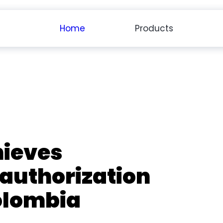
Home
Products
ieves
 authorization
olombia