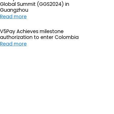
Global Summit (GGS2024) in
P
Guangzhou
a
:
Read more
y
V
s
5
V5Pay Achieves milestone
u
authorization to enter Colombia
P
c
:
Read more
a
c
V
y
e
5
i
s
P
n
s
a
t
f
y
h
u
A
e
l
c
3
l
h
r
y
i
d