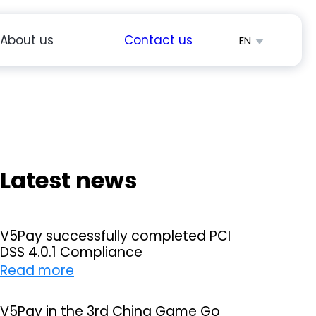
About us
Contact us
EN
简体中文
Español
Latest news
V5Pay successfully completed PCI
DSS 4.0.1 Compliance
:
Read more
V
5
V5Pay in the 3rd China Game Go