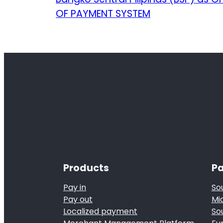
OF PAYMENT SYSTEM
Products
Pa
Pay in
So
Pay out
Mi
Localized payment
So