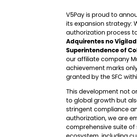
V5Pay is proud to anno
its expansion strategy:
authorization process to
Adquirentes no Vigila
Superintendence of Co
our affiliate company M
achievement marks only t
granted by the SFC with
This development not o
to global growth but al
stringent compliance an
authorization, we are e
comprehensive suite of 
ecosystem, including 