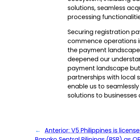
solutions, seamless acqu
processing functionalitie
Securing registration p
commence operations in 
the payment landscape. 
deepened our understa
payment landscape but 
partnerships with local s
enable us to seamlessly
solutions to businesses
←
Anterior:
V5 Philippines is licens
Bangko Sentral Pilipinas (BSP) as 