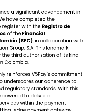
unce a significant advancement in
 We have completed the
 register with the
Registro de
dos
of the
Financial
lombia (SFC)
, in collaboration with
uon Group, S.A. This landmark
he third authorization of its kind
in Colombia.
nly reinforces V5Pay’s commitment
so underscores our adherence to
d regulatory standards. With this
mpowered to deliver a
services within the payment
cutting-edge payment gateway