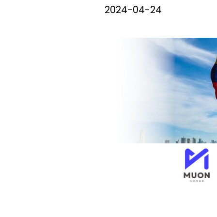
2024-04-24