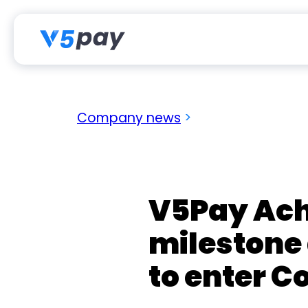
Skip
to
content
Company news
>
V5Pay Ach
milestone
to enter C