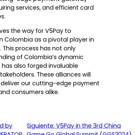
iring services, and efficient card
s.
aves the way for V5Pay to
Colombia as a pivotal player in
This process has not only
nding of Colombia’s dynamic
has also forged invaluable
takeholders. These alliances will
 deliver our cutting-edge payment
 and consumers alike.
ed by
Siguiente:
V5Pay in the 3rd China
OPERATOR
Game Go Global Summit (GGS2024)