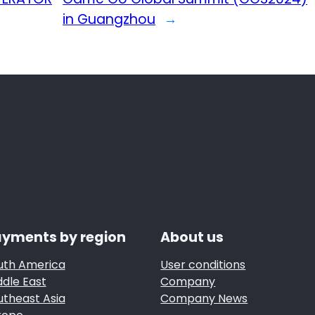
in Guangzhou
→
yments by region
About us
uth America
User conditions
ddle East
Company
utheast Asia
Company News