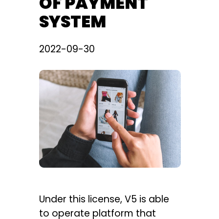
OF PAYMENT
SYSTEM
2022-09-30
Under this license, V5 is able
to operate platform that