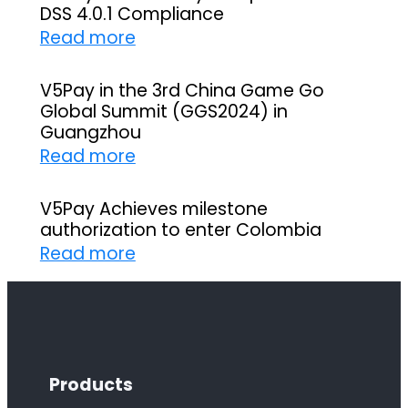
DSS 4.0.1 Compliance
:
Read more
V
5
V5Pay in the 3rd China Game Go
Global Summit (GGS2024) in
P
Guangzhou
a
:
Read more
y
V
s
5
V5Pay Achieves milestone
u
authorization to enter Colombia
P
c
:
Read more
a
c
V
y
e
5
i
s
P
n
s
a
t
f
Products
y
h
u