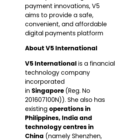
payment innovations, V5
aims to provide a safe,
convenient, and affordable
digital payments platform
About V5 International
V5 International
is a financial
technology company
incorporated
in
Singapore
(Reg. No
201607100N)). She also has
existing
operations in
Philippines, India and
technology centres in
China
(namely Shenzhen,