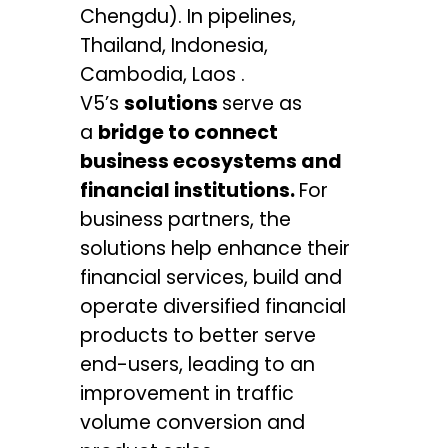
Chengdu). In pipelines,
Thailand, Indonesia,
Cambodia, Laos .
V5’s
solutions
serve as
a
bridge to connect
business ecosystems and
financial institutions.
For
business partners, the
solutions help enhance their
financial services, build and
operate diversified financial
products to better serve
end-users, leading to an
improvement in traffic
volume conversion and