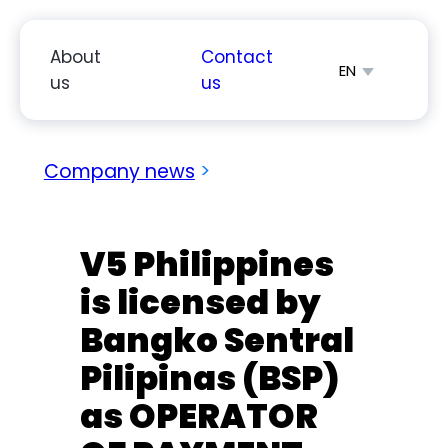
Skip
to
About
Contact
EN
content
us
us
简体中文
Español
Company news
>
V5 Philippines
is licensed by
Bangko Sentral
Pilipinas (BSP)
as OPERATOR