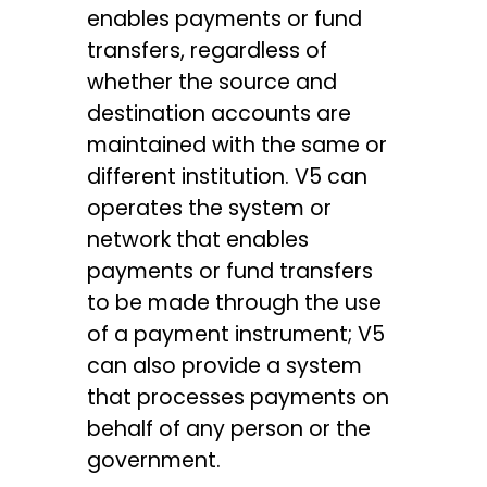
enables payments or fund
transfers, regardless of
whether the source and
destination accounts are
maintained with the same or
different institution. V5 can
operates the system or
network that enables
payments or fund transfers
to be made through the use
of a payment instrument; V5
can also provide a system
that processes payments on
behalf of any person or the
government.