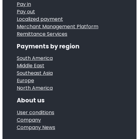
A
e
Pay in
l
c
Pay out
3
l
h
Localized payment
r
y
Merchant Management Platform
i
d
Remittance Services
c
e
C
o
v
Payments by region
h
m
e
i
South America
p
s
Middle East
n
l
m
Southeast Asia
a
e
Europe
i
G
North America
t
l
a
e
e
About us
m
d
s
e
User conditions
P
t
Company
G
C
o
Company News
o
I
n
G