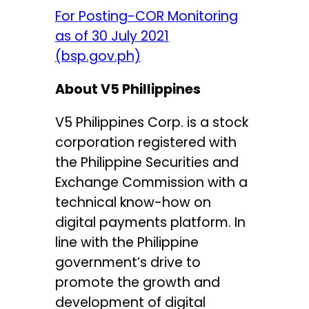
For Posting-COR Monitoring
as of 30 July 2021
(bsp.gov.ph)
About V5 Phillippines
V5 Philippines Corp. is a stock
corporation registered with
the Philippine Securities and
Exchange Commission with a
technical know-how on
digital payments platform. In
line with the Philippine
government’s drive to
promote the growth and
development of digital