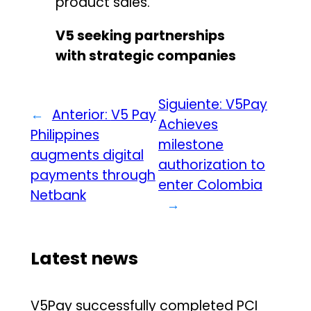
product sales.
V5 seeking partnerships
with strategic companies
Siguiente:
V5Pay
←
Anterior:
V5 Pay
Achieves
Philippines
milestone
augments digital
authorization to
payments through
enter Colombia
Netbank
→
Latest news
V5Pay successfully completed PCI