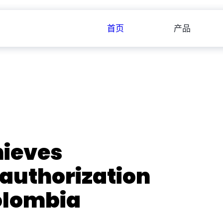
首页
产品
ieves
 authorization
olombia