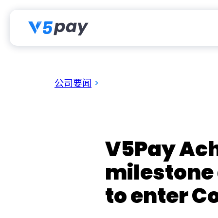
跳
至
内
容
公司要闻
>
V5Pay Ach
milestone
to enter C