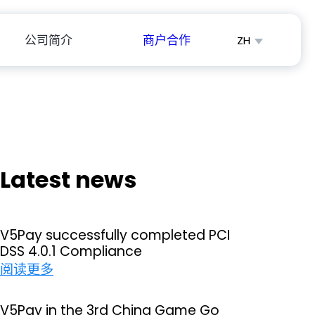
公司简介
商户合作
ZH
English
Español
Latest news
V5Pay successfully completed PCI
DSS 4.0.1 Compliance
：
阅读更多
V
5
V5Pay in the 3rd China Game Go