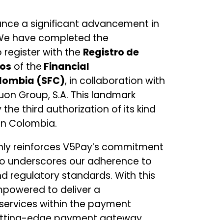
unce a significant advancement in
 We have completed the
 register with the
Registro de
dos
of the
Financial
lombia (SFC)
, in collaboration with
uon Group, S.A. This landmark
he third authorization of its kind
in Colombia.
nly reinforces V5Pay’s commitment
so underscores our adherence to
d regulatory standards. With this
mpowered to deliver a
services within the payment
cutting-edge payment gateway