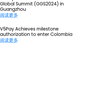
Global Summit (GGS2024) in
P
Guangzhou
a
：
阅读更多
y
V
s
5
V5Pay Achieves milestone
u
authorization to enter Colombia
P
c
：
阅读更多
a
c
V
y
e
5
i
s
P
n
s
a
t
f
y
h
u
A
e
l
c
3
l
h
r
y
i
d