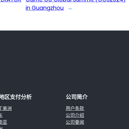
in Guangzhou
→
地区支付分析
公司简介
丁美洲
用户条款
东
公司介绍
南亚
公司要闻