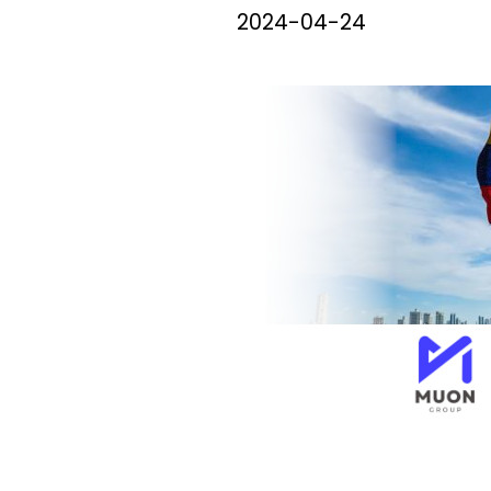
2024-04-24