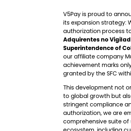
V5Pay is proud to anno
its expansion strategy:
authorization process to
Adquirentes no Vigila
Superintendence of Co
our affiliate company M
achievement marks only t
granted by the SFC with
This development not o
to global growth but al
stringent compliance an
authorization, we are e
comprehensive suite of 
ecosystem, including 