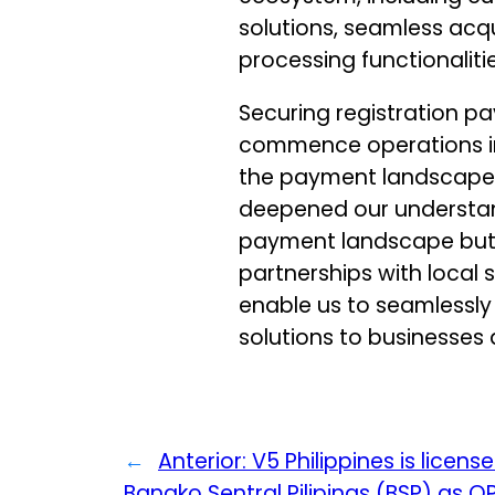
solutions, seamless acqu
processing functionalitie
Securing registration p
commence operations in 
the payment landscape. 
deepened our understa
payment landscape but 
partnerships with local s
enable us to seamlessly
solutions to businesses
←
Anterior:
V5 Philippines is licens
Bangko Sentral Pilipinas (BSP) as 