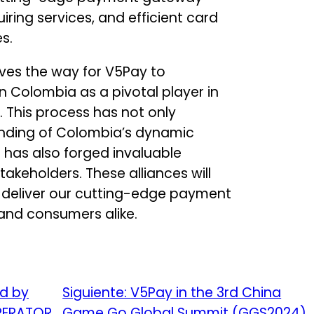
iring services, and efficient card
s.
aves the way for V5Pay to
Colombia as a pivotal player in
This process has not only
nding of Colombia’s dynamic
has also forged invaluable
takeholders. These alliances will
 deliver our cutting-edge payment
 and consumers alike.
ed by
Siguiente:
V5Pay in the 3rd China
OPERATOR
Game Go Global Summit (GGS2024)