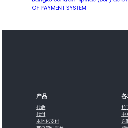
OF PAYMENT SYSTEM
产品
各
代收
拉
代付
中
本地化支付
东