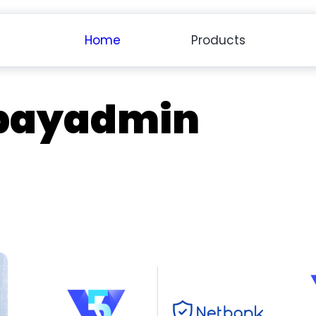
Home
Products
payadmin