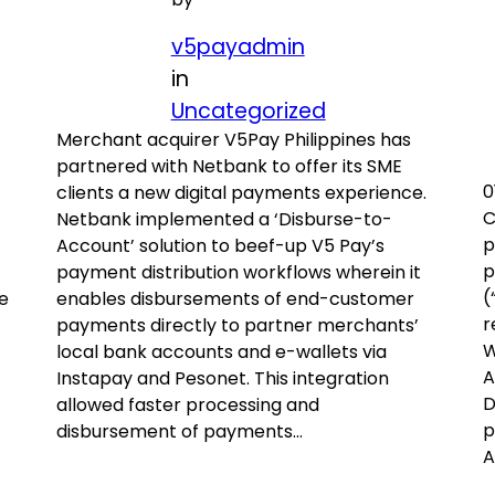
v5payadmin
in
Uncategorized
Merchant acquirer V5Pay Philippines has
partnered with Netbank to offer its SME
0
clients a new digital payments experience.
C
Netbank implemented a ‘Disburse-to-
p
Account’ solution to beef-up V5 Pay’s
p
payment distribution workflows wherein it
(
e
enables disbursements of end-customer
r
payments directly to partner merchants’
W
local bank accounts and e-wallets via
A
Instapay and Pesonet. This integration
D
allowed faster processing and
p
disbursement of payments…
A