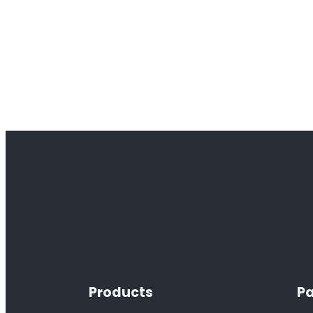
Products
Pa