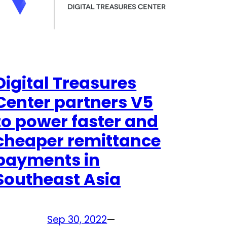
Digital Treasures
Center partners V5
to power faster and
cheaper remittance
payments in
Southeast Asia
Sep 30, 2022
—