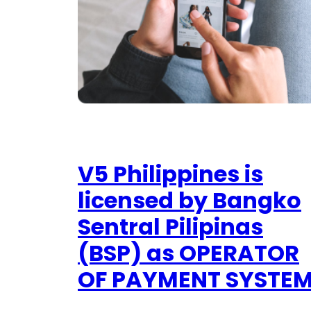
V5 Philippines is
licensed by Bangko
Sentral Pilipinas
(BSP) as OPERATOR
OF PAYMENT SYSTE