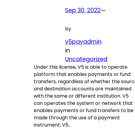
Sep 30, 2022
—
by
v5payadmin
in
Uncategorized
Under this license, V5 is able to operate
platform that enables payments or fund
transfers, regardless of whether the sourc
and destination accounts are maintained
with the same or different institution. V5
can operates the system or network that
enables payments or fund transfers to be
made through the use of a payment
instrument; V5…