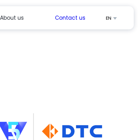
About us
Contact us
EN
简体中文
Español