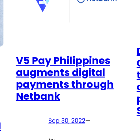
V5 Pay Philippines
augments digital
payments through
Netbank
Sep 30, 2022
—
M
by