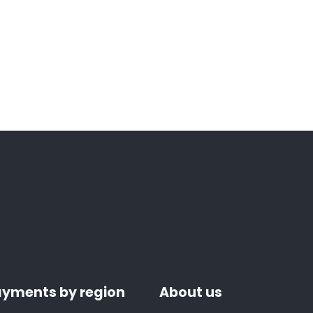
yments by region
About us