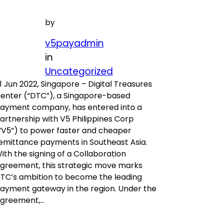
by
v5payadmin
in
Uncategorized
1 Jun 2022, Singapore – Digital Treasures
enter (“DTC”), a Singapore-based
ayment company, has entered into a
artnership with V5 Philippines Corp
“V5”) to power faster and cheaper
emittance payments in Southeast Asia.
ith the signing of a Collaboration
greement, this strategic move marks
TC’s ambition to become the leading
ayment gateway in the region. Under the
greement,…